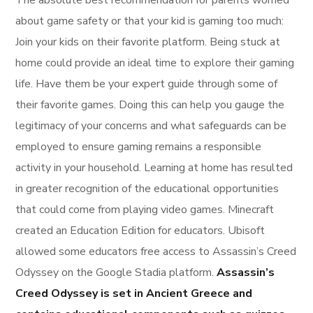
about game safety or that your kid is gaming too much:
Join your kids on their favorite platform. Being stuck at
home could provide an ideal time to explore their gaming
life. Have them be your expert guide through some of
their favorite games. Doing this can help you gauge the
legitimacy of your concerns and what safeguards can be
employed to ensure gaming remains a responsible
activity in your household. Learning at home has resulted
in greater recognition of the educational opportunities
that could come from playing video games. Minecraft
created an Education Edition for educators. Ubisoft
allowed some educators free access to Assassin’s Creed
Odyssey on the Google Stadia platform.
Assassin’s
Creed Odyssey is set in Ancient Greece and