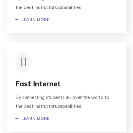
the best instructors.capabilities
LEARN MORE
Fast Internet
By connecting students all over the world to
the best instructors.capabilities
LEARN MORE