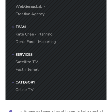
WebGeniusLab -
Creative Agency
TEAM
Kate Chee - Planning
Denis Ford - Marketing
SERVICES
Satellite TV,
Fast Internet
CATEGORY
Online TV
s American teens stay at home to help combat