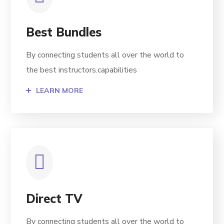
Best Bundles
By connecting students all over the world to
the best instructors.capabilities
LEARN MORE
Direct TV
By connecting students all over the world to