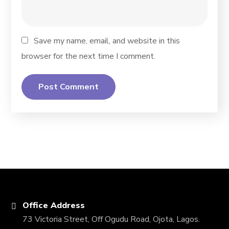
Save my name, email, and website in this
browser for the next time I comment.
Office Address
73 Victoria Street, Off Ogudu Road, Ojota, Lagos.