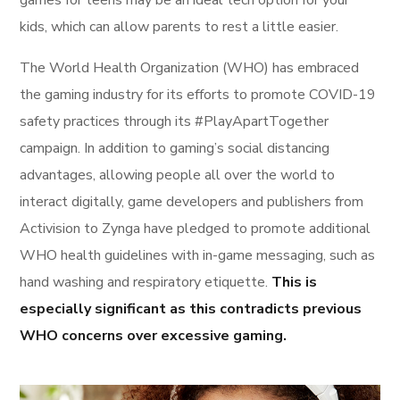
games for teens may be an ideal tech option for your
kids, which can allow parents to rest a little easier.
The World Health Organization (WHO) has embraced
the gaming industry for its efforts to promote COVID-19
safety practices through its #PlayApartTogether
campaign. In addition to gaming’s social distancing
advantages, allowing people all over the world to
interact digitally, game developers and publishers from
Activision to Zynga have pledged to promote additional
WHO health guidelines with in-game messaging, such as
hand washing and respiratory etiquette.
This is
especially significant as this contradicts previous
WHO concerns over excessive gaming.