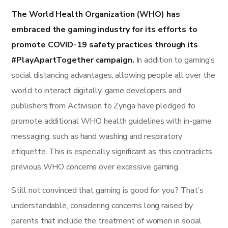
The World Health Organization (WHO) has
embraced the gaming industry for its efforts to
promote COVID-19 safety practices through its
#PlayApartTogether campaign.
In addition to gaming’s
social distancing advantages, allowing people all over the
world to interact digitally, game developers and
publishers from Activision to Zynga have pledged to
promote additional WHO health guidelines with in-game
messaging, such as hand washing and respiratory
etiquette. This is especially significant as this contradicts
previous WHO concerns over excessive gaming.
Still not convinced that gaming is good for you? That’s
understandable, considering concerns long raised by
parents that include the treatment of women in social