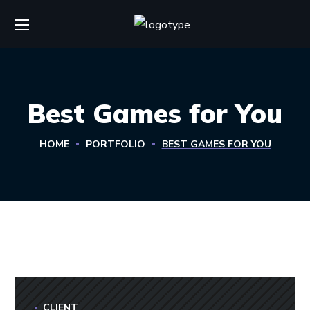
Best Games for You
HOME
PORTFOLIO
BEST GAMES FOR YOU
CLIENT