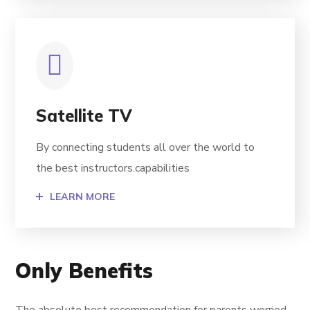
Satellite TV
By connecting students all over the world to
the best instructors.capabilities
LEARN MORE
Only Benefits
The absolute best recommendation for parents worried