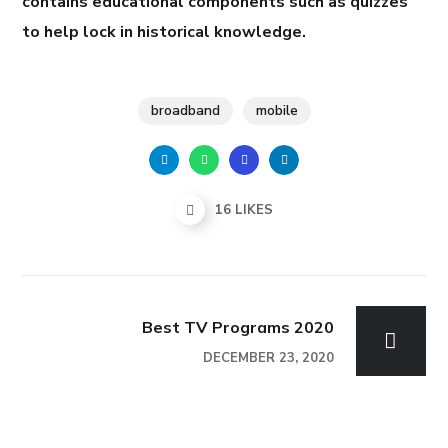
contains educational components such as quizzes
to help lock in historical knowledge.
broadband
mobile
16
LIKES
Best TV Programs 2020
DECEMBER 23, 2020