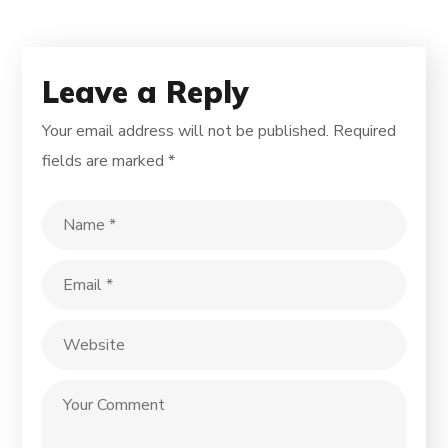
Leave a Reply
Your email address will not be published.
Required
fields are marked
*