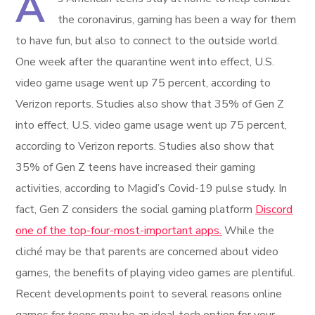
A
the coronavirus, gaming has been a way for them
to have fun, but also to connect to the outside world.
One week after the quarantine went into effect, U.S.
video game usage went up 75 percent, according to
Verizon reports. Studies also show that 35% of Gen Z
into effect, U.S. video game usage went up 75 percent,
according to Verizon reports. Studies also show that
35% of Gen Z teens have increased their gaming
activities, according to Magid’s Covid-19 pulse study. In
fact, Gen Z considers the social gaming platform
Discord
one of the top-four-most-important apps.
While the
cliché may be that parents are concerned about video
games, the benefits of playing video games are plentiful.
Recent developments point to several reasons online