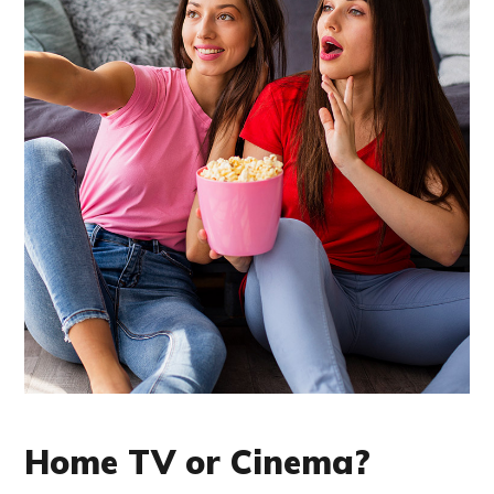
Home TV or Cinema?