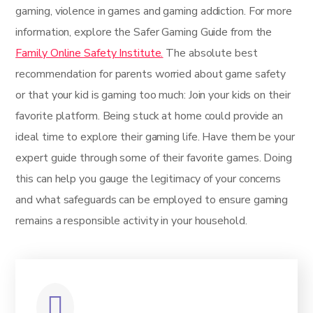
gaming, violence in games and gaming addiction. For more
information, explore the Safer Gaming Guide from the
Family Online Safety Institute.
The absolute best
recommendation for parents worried about game safety
or that your kid is gaming too much: Join your kids on their
favorite platform. Being stuck at home could provide an
ideal time to explore their gaming life. Have them be your
expert guide through some of their favorite games. Doing
this can help you gauge the legitimacy of your concerns
and what safeguards can be employed to ensure gaming
remains a responsible activity in your household.