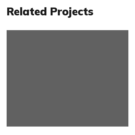
Related Projects
Internet Speed
ONLINE TV