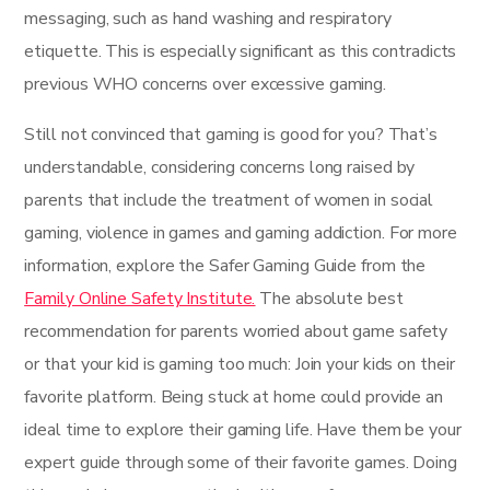
messaging, such as hand washing and respiratory
etiquette. This is especially significant as this contradicts
previous WHO concerns over excessive gaming.
Still not convinced that gaming is good for you? That’s
understandable, considering concerns long raised by
parents that include the treatment of women in social
gaming, violence in games and gaming addiction. For more
information, explore the Safer Gaming Guide from the
Family Online Safety Institute.
The absolute best
recommendation for parents worried about game safety
or that your kid is gaming too much: Join your kids on their
favorite platform. Being stuck at home could provide an
ideal time to explore their gaming life. Have them be your
expert guide through some of their favorite games. Doing