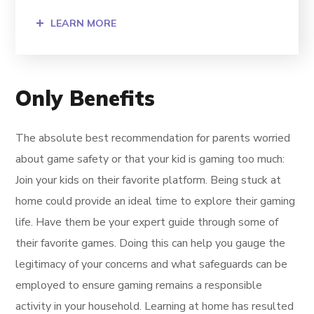
LEARN MORE
Only Benefits
The absolute best recommendation for parents worried
about game safety or that your kid is gaming too much:
Join your kids on their favorite platform. Being stuck at
home could provide an ideal time to explore their gaming
life. Have them be your expert guide through some of
their favorite games. Doing this can help you gauge the
legitimacy of your concerns and what safeguards can be
employed to ensure gaming remains a responsible
activity in your household. Learning at home has resulted