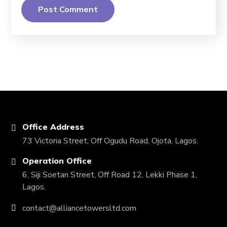
Office Address
73 Victoria Street, Off Ogudu Road, Ojota, Lagos.
Operation Office
6, Siji Soetan Street, Off Road 12, Lekki Phase 1,
Lagos.
contact@alliancetowersltd.com