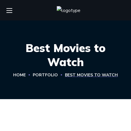
Best Movies to
Watch
HOME
PORTFOLIO
BEST MOVIES TO WATCH