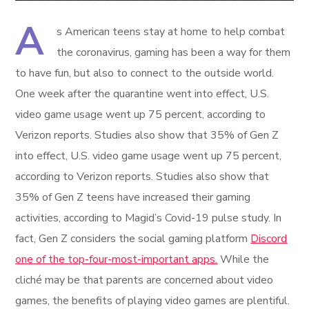
A
s American teens stay at home to help combat
the coronavirus, gaming has been a way for them
to have fun, but also to connect to the outside world.
One week after the quarantine went into effect, U.S.
video game usage went up 75 percent, according to
Verizon reports. Studies also show that 35% of Gen Z
into effect, U.S. video game usage went up 75 percent,
according to Verizon reports. Studies also show that
35% of Gen Z teens have increased their gaming
activities, according to Magid’s Covid-19 pulse study. In
fact, Gen Z considers the social gaming platform
Discord
one of the top-four-most-important apps.
While the
cliché may be that parents are concerned about video
games, the benefits of playing video games are plentiful.