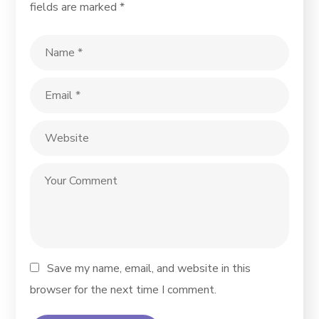
fields are marked
*
Save my name, email, and website in this
browser for the next time I comment.