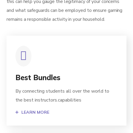
this can help you gauge the legitimacy of your concerns
and what safeguards can be employed to ensure gaming
remains a responsible activity in your household.
Best Bundles
By connecting students all over the world to
the best instructors.capabilities
LEARN MORE