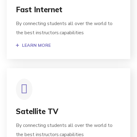
Fast Internet
By connecting students all over the world to
the best instructors.capabilities
LEARN MORE
Satellite TV
By connecting students all over the world to
the best instructors.capabilities