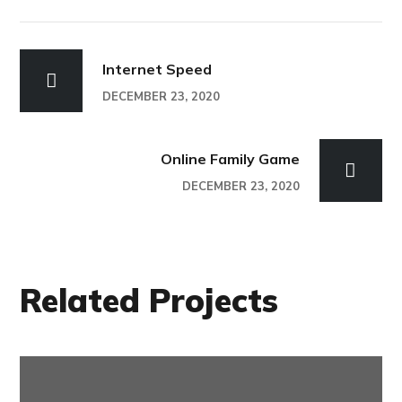
Internet Speed
DECEMBER 23, 2020
Online Family Game
DECEMBER 23, 2020
Related Projects