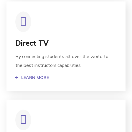
Direct TV
By connecting students all over the world to
the best instructors.capabilities
LEARN MORE