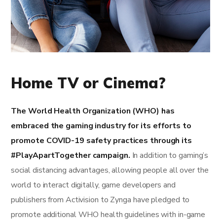
Home TV or Cinema?
The World Health Organization (WHO) has
embraced the gaming industry for its efforts to
promote COVID-19 safety practices through its
#PlayApartTogether campaign.
In addition to gaming’s
social distancing advantages, allowing people all over the
world to interact digitally, game developers and
publishers from Activision to Zynga have pledged to
promote additional WHO health guidelines with in-game