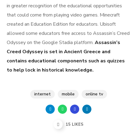
in greater recognition of the educational opportunities
that could come from playing video games. Minecraft
created an Education Edition for educators. Ubisoft
allowed some educators free access to Assassin’s Creed
Odyssey on the Google Stadia platform.
Assassin’s
Creed Odyssey is set in Ancient Greece and
contains educational components such as quizzes
to help lock in historical knowledge.
internet
mobile
online tv
15
LIKES