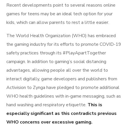
Recent developments point to several reasons online
games for teens may be an ideal tech option for your
kids, which can allow parents to rest a little easier.
The World Health Organization (WHO) has embraced
the gaming industry for its efforts to promote COVID-19
safety practices through its #PlayApartTogether
campaign. In addition to gaming’s social distancing
advantages, allowing people all over the world to
interact digitally, game developers and publishers from
Activision to Zynga have pledged to promote additional
WHO health guidelines with in-game messaging, such as
hand washing and respiratory etiquette.
This is
especially significant as this contradicts previous
WHO concerns over excessive gaming.