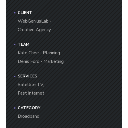
CLIENT
WebGeniusLab -
Creative Agency
TEAM
Kate Chee - Planning
Denis Ford - Marketing
SERVICES
Satellite TV,
Fast Internet
CATEGORY
Broadband