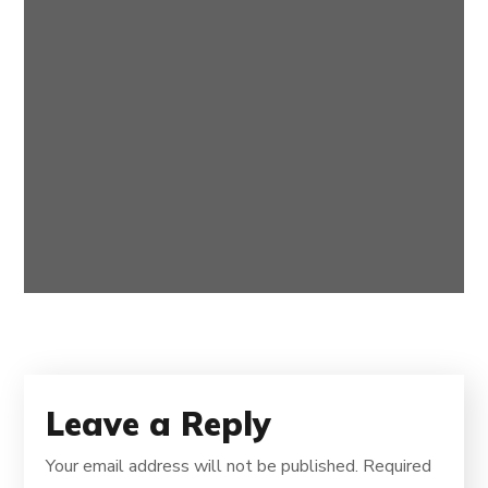
Best TV Programs 2020
BROADBAND
Leave a Reply
Your email address will not be published.
Required